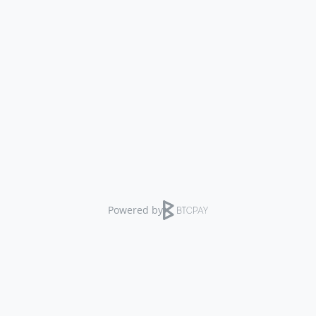
Powered by