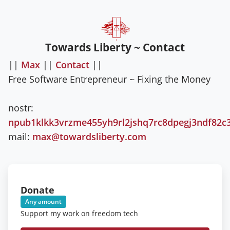
Towards Liberty ~ Contact
||
Max
||
Contact
||
Free Software Entrepreneur ~ Fixing the Money
nostr:
npub1klkk3vrzme455yh9rl2jshq7rc8dpegj3ndf82c
mail:
max@towardsliberty.com
Donate
Any amount
Support my work on freedom tech